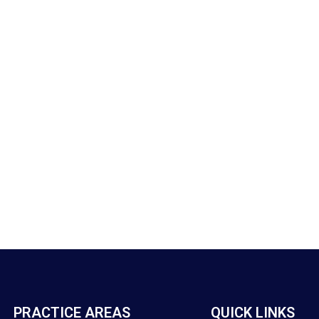
PRACTICE AREAS
QUICK LINKS