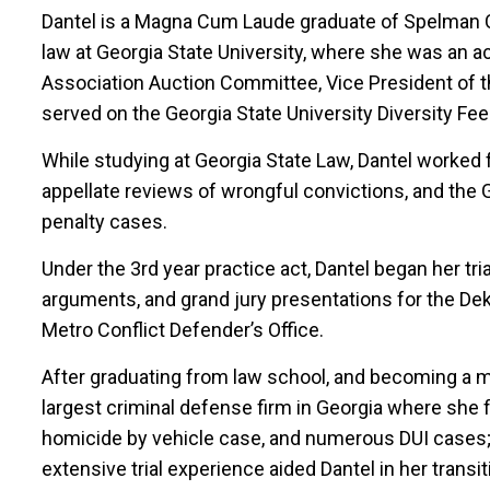
Dantel is a Magna Cum Laude graduate of Spelman Co
law at Georgia State University, where she was an a
Association Auction Committee, Vice President of t
served on the Georgia State University Diversity Fee
While studying at Georgia State Law, Dantel worked 
appellate reviews of wrongful convictions, and the 
penalty cases.
Under the 3rd year practice act, Dantel began her tr
arguments, and grand jury presentations for the Deka
Metro Conflict Defender’s Office.
After graduating from law school, and becoming a m
largest criminal defense firm in Georgia where she fir
homicide by vehicle case, and numerous DUI cases;
extensive trial experience aided Dantel in her transiti