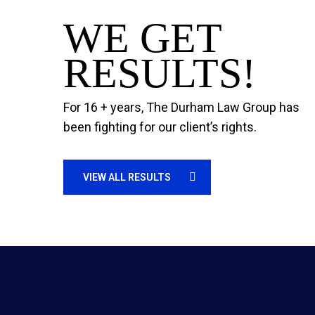
WE GET
RESULTS!
For 16 + years, The Durham Law Group has
been fighting for our client’s rights.
VIEW ALL RESULTS