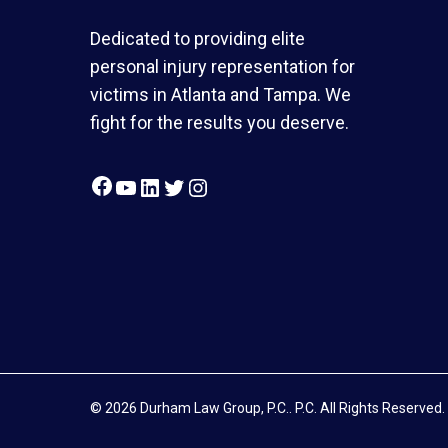
Dedicated to providing elite
personal injury representation for
victims in Atlanta and Tampa. We
fight for the results you deserve.
Facebook
YouTube
LinkedIn
Twitter
Instagram
© 2026 Durham Law Group, P.C.. P.C. All Rights Reserved.