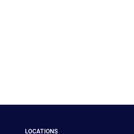
LOCATIONS