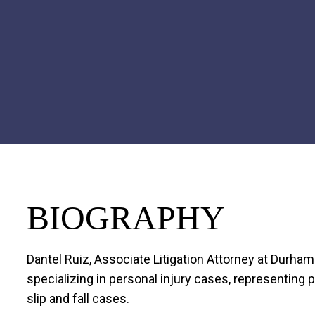
BIOGRAPHY
Dantel Ruiz, Associate Litigation Attorney at Durha
specializing in personal injury cases, representing pl
slip and fall cases.