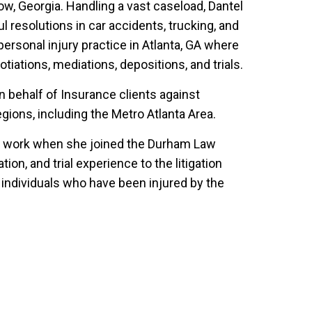
ow, Georgia. Handling a vast caseload, Dantel
resolutions in car accidents, trucking, and
a personal injury practice in Atlanta, GA where
tiations, mediations, depositions, and trials.
on behalf of Insurance clients against
gions, including the Metro Atlanta Area.
jury work when she joined the Durham Law
ion, and trial experience to the litigation
 individuals who have been injured by the