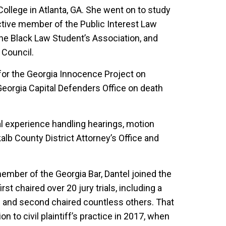
llege in Atlanta, GA. She went on to study
ctive member of the Public Interest Law
he Black Law Student’s Association, and
 Council.
for the Georgia Innocence Project on
Georgia Capital Defenders Office on death
ial experience handling hearings, motion
lb County District Attorney’s Office and
ember of the Georgia Bar, Dantel joined the
st chaired over 20 jury trials, including a
 and second chaired countless others. That
on to civil plaintiff’s practice in 2017, when