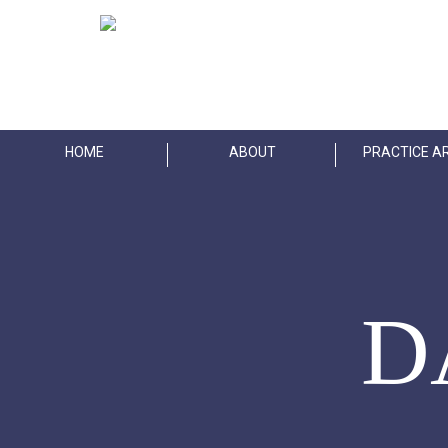
Skip
to
main
content
HOME
ABOUT
PRACTICE A
D