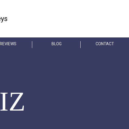
FREE CONSULTATION
eys
404-845-3435
REVIEWS
BLOG
CONTACT
IZ