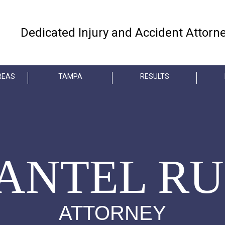
Dedicated Injury and Accident Attorn
REAS
TAMPA
RESULTS
ANTEL RU
ATTORNEY