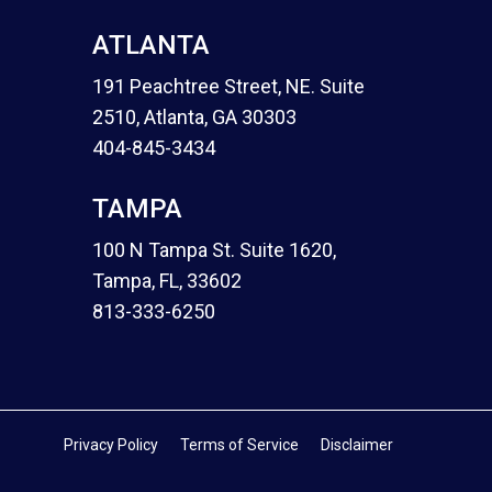
ATLANTA
191 Peachtree Street, NE. Suite
2510, Atlanta, GA 30303
404-845-3434
TAMPA
100 N Tampa St. Suite 1620,
Tampa, FL, 33602
813-333-6250
Privacy Policy
Terms of Service
Disclaimer