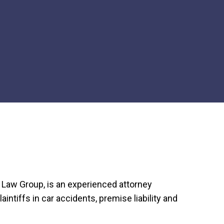
m Law Group, is an experienced attorney
aintiffs in car accidents, premise liability and