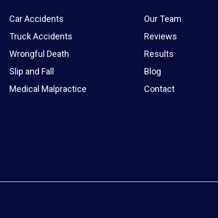
Car Accidents
Our Team
Truck Accidents
Reviews
Wrongful Death
Results
Slip and Fall
Blog
Medical Malpractice
Contact