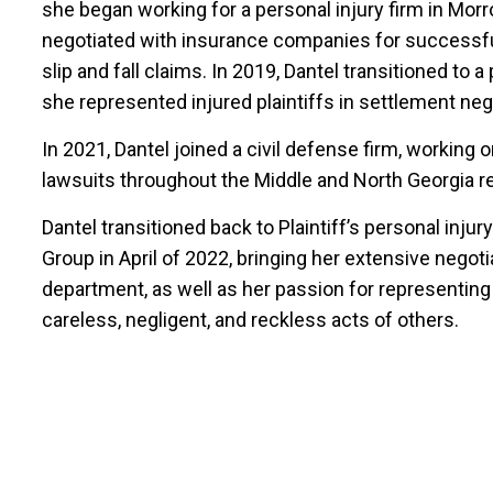
she began working for a personal injury firm in Morr
negotiated with insurance companies for successful 
slip and fall claims. In 2019, Dantel transitioned to 
she represented injured plaintiffs in settlement nego
In 2021, Dantel joined a civil defense firm, working 
lawsuits throughout the Middle and North Georgia re
Dantel transitioned back to Plaintiff’s personal in
Group in April of 2022, bringing her extensive negotiat
department, as well as her passion for representing
careless, negligent, and reckless acts of others.