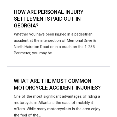
HOW ARE PERSONAL INJURY
SETTLEMENTS PAID OUT IN
GEORGIA?
Whether you have been injured in a pedestrian
accident at the intersection of Memorial Drive &
North Hairston Road or in a crash on the 1-285
Perimeter, you may be...
WHAT ARE THE MOST COMMON
MOTORCYCLE ACCIDENT INJURIES?
One of the most significant advantages of riding a
motorcycle in Atlanta is the ease of mobility it
offers. While many motorcyclists in the area enjoy
the feel of the...