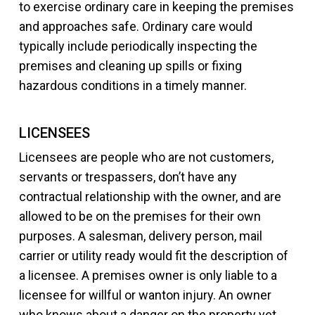
to exercise ordinary care in keeping the premises
and approaches safe. Ordinary care would
typically include periodically inspecting the
premises and cleaning up spills or fixing
hazardous conditions in a timely manner.
LICENSEES
Licensees are people who are not customers,
servants or trespassers, don’t have any
contractual relationship with the owner, and are
allowed to be on the premises for their own
purposes. A salesman, delivery person, mail
carrier or utility ready would fit the description of
a licensee. A premises owner is only liable to a
licensee for willful or wanton injury. An owner
who knows about a danger on the property yet