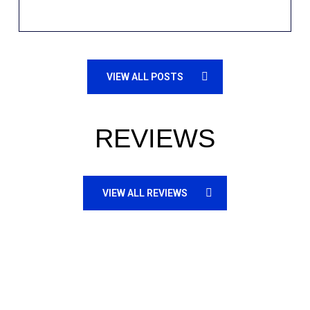
VIEW ALL POSTS
REVIEWS
VIEW ALL REVIEWS