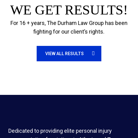
WE GET RESULTS!
For 16 + years, The Durham Law Group has been
fighting for our client’s rights.
VIEW ALL RESULTS
Dedicated to providing elite personal injury