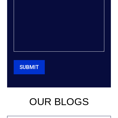
OUR BLOGS