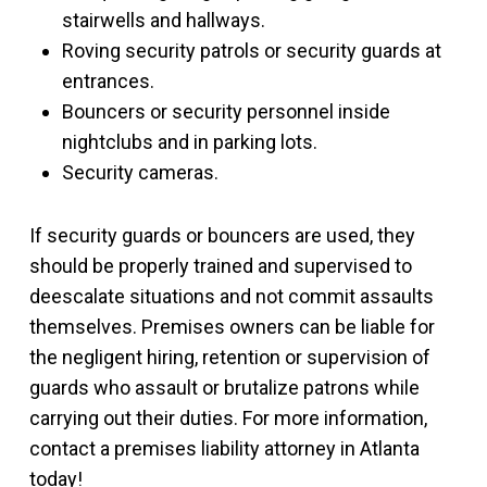
stairwells and hallways.
Roving security patrols or security guards at
entrances.
Bouncers or security personnel inside
nightclubs and in parking lots.
Security cameras.
If security guards or bouncers are used, they
should be properly trained and supervised to
deescalate situations and not commit assaults
themselves. Premises owners can be liable for
the negligent hiring, retention or supervision of
guards who assault or brutalize patrons while
carrying out their duties. For more information,
contact a premises liability attorney in Atlanta
today!