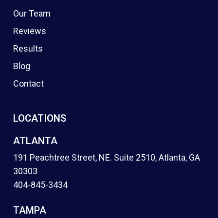
Our Team
Reviews
Results
Blog
Contact
LOCATIONS
ATLANTA
191 Peachtree Street, NE. Suite 2510, Atlanta, GA
30303
404-845-3434
TAMPA