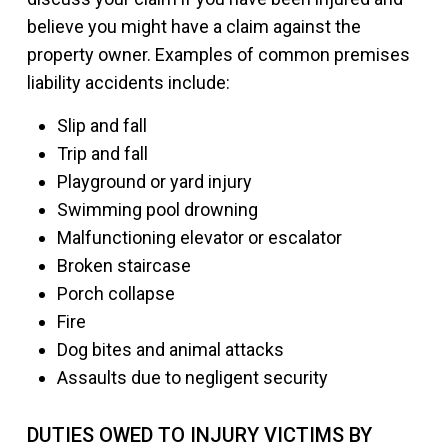
believe you might have a claim against the
property owner. Examples of common premises
liability accidents include:
Slip and fall
Trip and fall
Playground or yard injury
Swimming pool drowning
Malfunctioning elevator or escalator
Broken staircase
Porch collapse
Fire
Dog bites and animal attacks
Assaults due to negligent security
DUTIES OWED TO INJURY VICTIMS BY