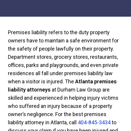
Premises liability refers to the duty property
owners have to maintain a safe environment for
the safety of people lawfully on their property.
Department stores, grocery stores, restaurants,
offices, parks and playgrounds, and even private
residences all fall under premises liability law
when a visitor is injured. The
Atlanta premises
liability attorneys
at Durham Law Group are
skilled and experienced in helping injury victims
who suffered an injury because of a property
owner’s negligence. For the best premises
liability attorney in Atlanta, call
404-845-3434
to
discuss your claim if you have been injured and