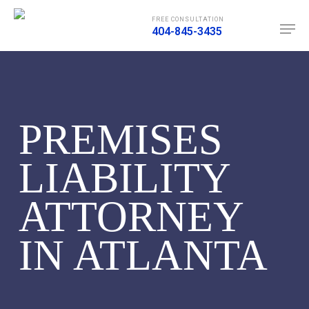
Skip
Men
FREE CONSULTATION
to
404-845-3435
main
content
PREMISES
LIABILITY
ATTORNEY
IN ATLANTA