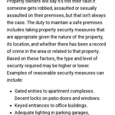
Property owners will say it’s not their fault if
someone gets robbed, assaulted or sexually
assaulted on their premises, but that isn’t always
the case. The duty to maintain a safe premises
includes taking property security measures that
are appropriate given the nature of the property,
its location, and whether there has been a record
of crime in the area or related to that property.
Based on these factors, the type and level of
security required may be higher or lower.
Examples of reasonable security measures can
include:
Gated entries to apartment complexes.
Decent locks on patio doors and windows.
Keyed entrances to office buildings.
Adequate lighting in parking garages,