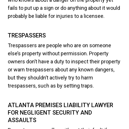
fails to put up a sign or do anything about it would
probably be liable for injuries to a licensee.
TRESPASSERS
Trespassers are people who are on someone
else’s property without permission. Property
owners don’t have a duty to inspect their property
or warn trespassers about any known dangers,
but they shouldn’t actively try to harm
trespassers, such as by setting traps.
ATLANTA PREMISES LIABILITY LAWYER
FOR NEGLIGENT SECURITY AND
ASSAULTS