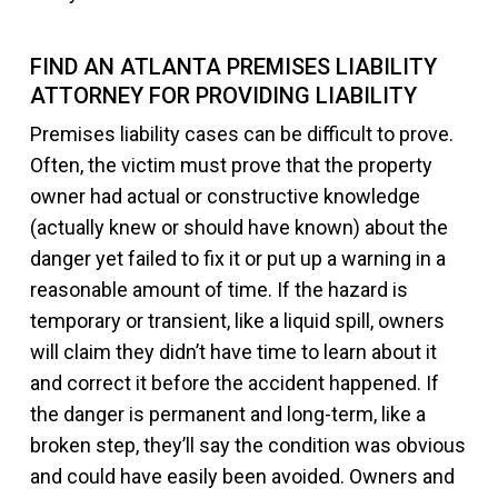
FIND AN ATLANTA PREMISES LIABILITY
ATTORNEY FOR PROVIDING LIABILITY
Premises liability cases can be difficult to prove.
Often, the victim must prove that the property
owner had actual or constructive knowledge
(actually knew or should have known) about the
danger yet failed to fix it or put up a warning in a
reasonable amount of time. If the hazard is
temporary or transient, like a liquid spill, owners
will claim they didn’t have time to learn about it
and correct it before the accident happened. If
the danger is permanent and long-term, like a
broken step, they’ll say the condition was obvious
and could have easily been avoided. Owners and