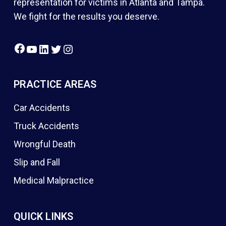
representation for victims in Atlanta and Tampa.
We fight for the results you deserve.
Facebook
YouTube
LinkedIn
Twitter
Instagram
PRACTICE AREAS
Car Accidents
Truck Accidents
Wrongful Death
Slip and Fall
Medical Malpractice
QUICK LINKS