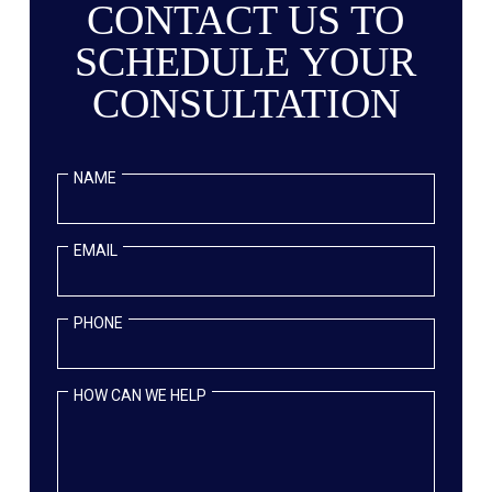
CONTACT US TO
SCHEDULE YOUR
CONSULTATION
NAME
EMAIL
PHONE
HOW CAN WE HELP