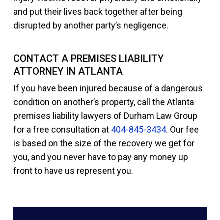
and put their lives back together after being
disrupted by another party’s negligence.
CONTACT A PREMISES LIABILITY
ATTORNEY IN ATLANTA
If you have been injured because of a dangerous
condition on another’s property, call the Atlanta
premises liability lawyers of Durham Law Group
for a free consultation at
404-845-3434
. Our fee
is based on the size of the recovery we get for
you, and you never have to pay any money up
front to have us represent you.