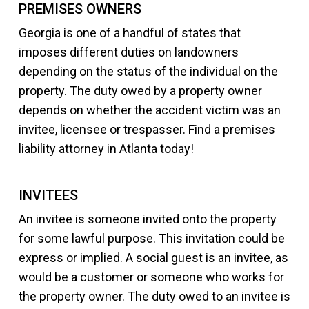
PREMISES OWNERS
Georgia is one of a handful of states that
imposes different duties on landowners
depending on the status of the individual on the
property. The duty owed by a property owner
depends on whether the accident victim was an
invitee, licensee or trespasser. Find a premises
liability attorney in Atlanta today!
INVITEES
An invitee is someone invited onto the property
for some lawful purpose. This invitation could be
express or implied. A social guest is an invitee, as
would be a customer or someone who works for
the property owner. The duty owed to an invitee is