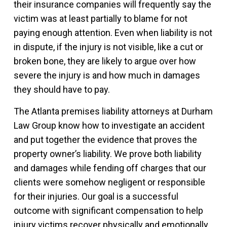
their insurance companies will frequently say the
victim was at least partially to blame for not
paying enough attention. Even when liability is not
in dispute, if the injury is not visible, like a cut or
broken bone, they are likely to argue over how
severe the injury is and how much in damages
they should have to pay.
The Atlanta premises liability attorneys at Durham
Law Group know how to investigate an accident
and put together the evidence that proves the
property owner’s liability. We prove both liability
and damages while fending off charges that our
clients were somehow negligent or responsible
for their injuries. Our goal is a successful
outcome with significant compensation to help
injury victims recover physically and emotionally