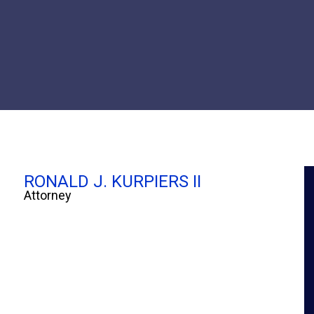
RONALD J. KURPIERS II
Attorney