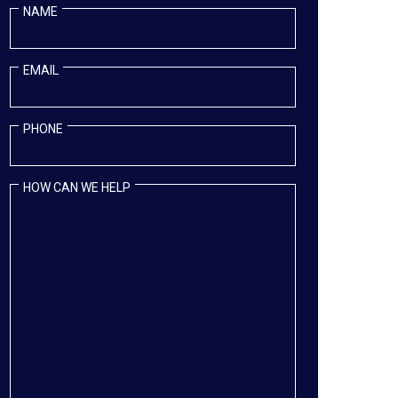
NAME
EMAIL
PHONE
HOW CAN WE HELP