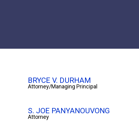
BRYCE V. DURHAM
Attorney/Managing Principal
S. JOE PANYANOUVONG
Attorney