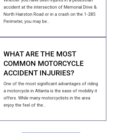
Whether you have been injured in a pedestrian
accident at the intersection of Memorial Drive &
North Hairston Road or in a crash on the 1-285
Perimeter, you may be...
WHAT ARE THE MOST
COMMON MOTORCYCLE
ACCIDENT INJURIES?
One of the most significant advantages of riding
a motorcycle in Atlanta is the ease of mobility it
offers. While many motorcyclists in the area
enjoy the feel of the...