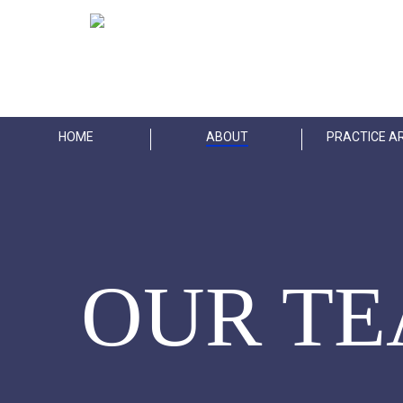
Skip
to
main
content
HOME
ABOUT
PRACTICE A
OUR T