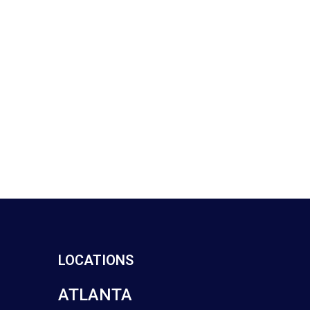
LOCATIONS
ATLANTA