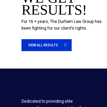
RESULTS!
For 16 + years, The Durham Law Group has
been fighting for our client’s rights.
VIEW ALL RESULTS
Dedicated to providing elite