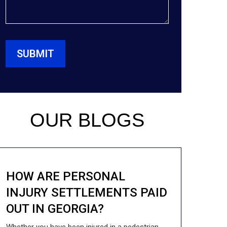
OUR BLOGS
HOW ARE PERSONAL
INJURY SETTLEMENTS PAID
OUT IN GEORGIA?