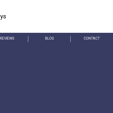
FREE CONSULTATION
eys
404-845-3435
REVIEWS
BLOG
CONTACT