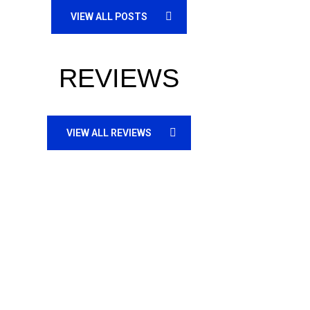
VIEW ALL POSTS
REVIEWS
VIEW ALL REVIEWS