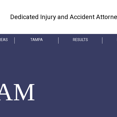
Dedicated Injury and Accident Attorn
REAS
TAMPA
RESULTS
EAM