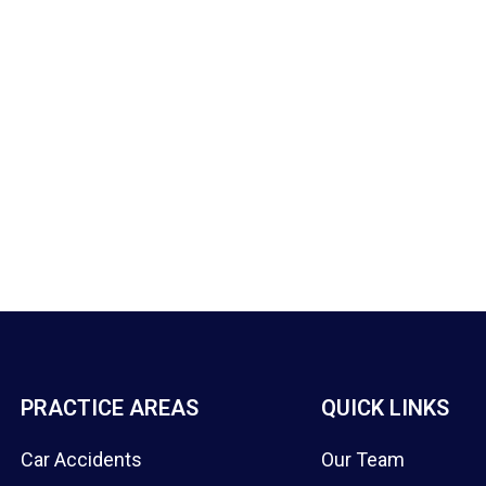
PRACTICE AREAS
QUICK LINKS
Car Accidents
Our Team