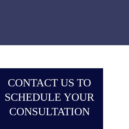
CONTACT US TO
SCHEDULE YOUR
CONSULTATION