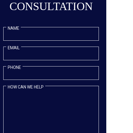
CONSULTATION
NAME
EMAIL
PHONE
HOW CAN WE HELP