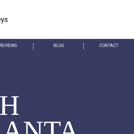
FREE CONSULTATION
eys
404-845-3435
REVIEWS
BLOG
CONTACT
TH
LANTA