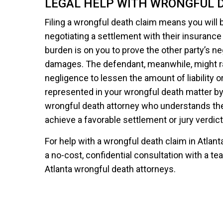
LEGAL HELP WITH WRONGFUL 
Filing a wrongful death claim means you will b
negotiating a settlement with their insurance
burden is on you to prove the other party’s ne
damages. The defendant, meanwhile, might 
negligence to lessen the amount of liability or 
represented in your wrongful death matter by
wrongful death attorney who understands the
achieve a favorable settlement or jury verdict
For help with a wrongful death claim in Atlan
a no-cost, confidential consultation with a
Atlanta wrongful death attorneys.