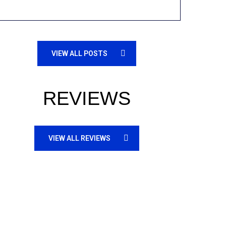
VIEW ALL POSTS
REVIEWS
VIEW ALL REVIEWS