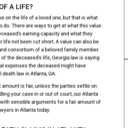
OF A LIFE?
e on the life of a loved one, but that is what
do. There are ways to get at what this value
eceased’s earning capacity and what they
r life not been cut short. A value can also be
 and consortium of a beloved family member.
 of the deceased’s life, Georgia law is saying
onal expenses the deceased might have
 death law in Atlanta, GA.
at amount is fair, unless the parties settle on
ling your case in or out of court, our Atlanta
 with sensible arguments for a fair amount of
yers in Atlanta today.