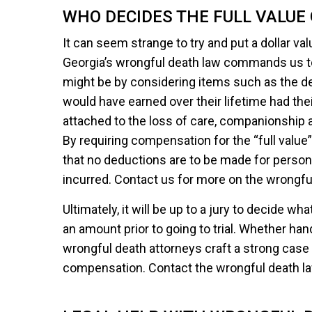
WHO DECIDES THE FULL VALUE 
It can seem strange to try and put a dollar valu
Georgia’s wrongful death law commands us to 
might be by considering items such as the d
would have earned over their lifetime had thei
attached to the loss of care, companionship
By requiring compensation for the “full value”
that no deductions are to be made for pers
incurred. Contact us for more on the wrongful
Ultimately, it will be up to a jury to decide wh
an amount prior to going to trial. Whether hand
wrongful death attorneys craft a strong case
compensation. Contact the wrongful death law