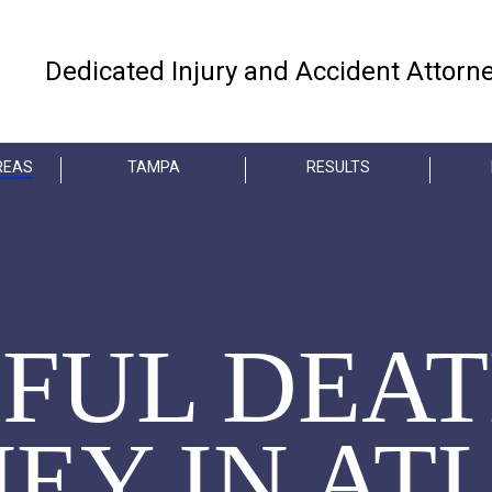
Dedicated Injury and Accident Attorn
REAS
TAMPA
RESULTS
FUL DEA
EY IN AT