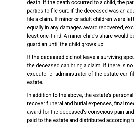
death. If the death occurred to a child, the pa
parties to file suit. If the deceased was an ad
file a claim. If minor or adult children were l
equally in any damages award recovered, exc
least one-third. A minor child’s share would be
guardian until the child grows up.
If the deceased did not leave a surviving spou
the deceased can bring a claim. If there is no
executor or administrator of the estate can fi
estate.
In addition to the above, the estate’s persona
recover funeral and burial expenses, final m
award for the deceased’s conscious pain an
paid to the estate and distributed according t