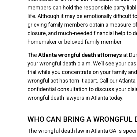
members can hold the responsible party liable
life. Although it may be emotionally difficult 
grieving family members obtain a measure of j
closure, and much-needed financial help to de
homemaker or beloved family member.
The
Atlanta wrongful death attorneys
at Du
your wrongful death claim. We’ll see your cas
trial while you concentrate on your family and 
wrongful act has torn it apart. Call our Atlanta
confidential consultation to discuss your clai
wrongful death lawyers in Atlanta today.
WHO CAN BRING A WRONGFUL D
The wrongful death law in Atlanta GA is speci