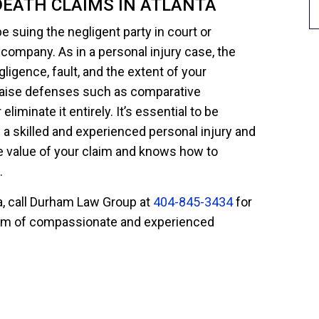
DEATH CLAIMS IN ATLANTA
e suing the negligent party in court or
 company. As in a personal injury case, the
gligence, fault, and the extent of your
raise defenses such as comparative
eliminate it entirely. It’s essential to be
 a skilled and experienced personal injury and
 value of your claim and knows how to
.
ta, call Durham Law Group at
404-845-3434
for
 team of compassionate and experienced