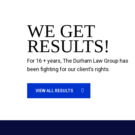
WE GET
RESULTS!
For 16 + years, The Durham Law Group has
been fighting for our client’s rights.
VIEW ALL RESULTS