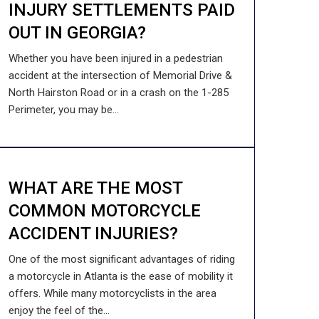
INJURY SETTLEMENTS PAID
OUT IN GEORGIA?
Whether you have been injured in a pedestrian
accident at the intersection of Memorial Drive &
North Hairston Road or in a crash on the 1-285
Perimeter, you may be...
WHAT ARE THE MOST
COMMON MOTORCYCLE
ACCIDENT INJURIES?
One of the most significant advantages of riding
a motorcycle in Atlanta is the ease of mobility it
offers. While many motorcyclists in the area
enjoy the feel of the...