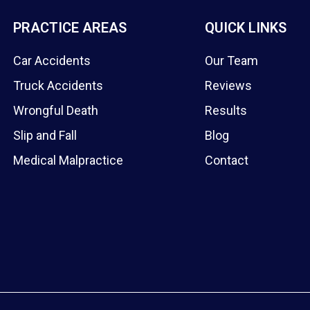
PRACTICE AREAS
QUICK LINKS
Car Accidents
Our Team
Truck Accidents
Reviews
Wrongful Death
Results
Slip and Fall
Blog
Medical Malpractice
Contact