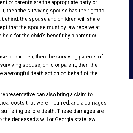
rent or parents are the appropriate party or
ult, then the surviving spouse has the right to
eft behind, the spouse and children will share
ept that the spouse must by law receive at
 held for the child’s benefit by a parent or
se or children, then the surviving parents of
 surviving spouse, child or parent, then the
le a wrongful death action on behalf of the
l representative can also bring a claim to
edical costs that were incurred, and a damages
d suffering before death. These damages are
o the deceased’s will or Georgia state law.