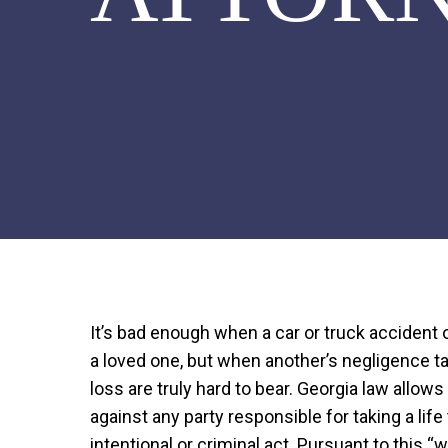
It’s bad enough when a car or truck accident
a loved one, but when another’s negligence ta
loss are truly hard to bear. Georgia law allow
against any party responsible for taking a lif
intentional or criminal act. Pursuant to this “