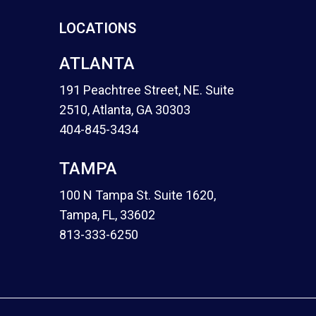
LOCATIONS
ATLANTA
191 Peachtree Street, NE. Suite
2510, Atlanta, GA 30303
404-845-3434
TAMPA
100 N Tampa St. Suite 1620,
Tampa, FL, 33602
813-333-6250