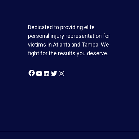
Dedicated to providing elite
personal injury representation for
victims in Atlanta and Tampa. We
fight for the results you deserve.
Facebook
YouTube
LinkedIn
Twitter
Instagram