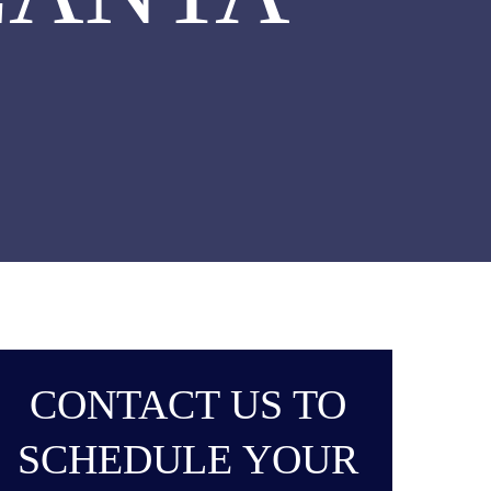
CONTACT US TO
SCHEDULE YOUR