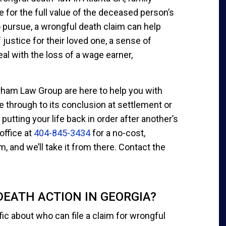
 for the full value of the deceased person’s
to pursue, a wrongful death claim can help
ustice for their loved one, a sense of
al with the loss of a wage earner,
rham Law Group are here to help you with
e through to its conclusion at settlement or
putting your life back in order after another’s
 office at
404-845-3434
for a no-cost,
m, and we’ll take it from there. Contact the
EATH ACTION IN GEORGIA?
fic about who can file a claim for wrongful