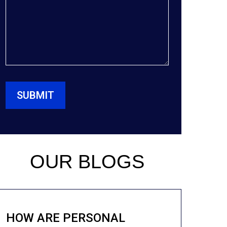
OUR BLOGS
HOW ARE PERSONAL