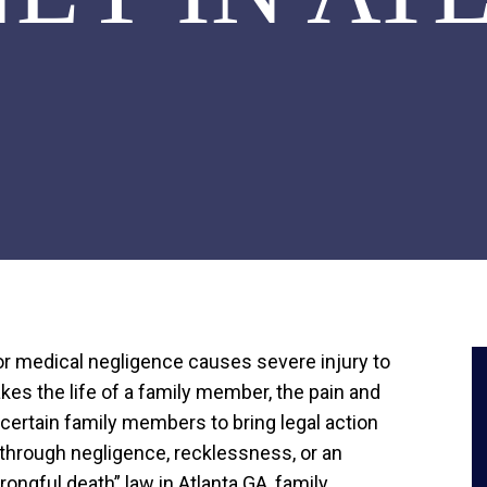
 or medical negligence causes severe injury to
kes the life of a family member, the pain and
s certain family members to bring legal action
e through negligence, recklessness, or an
wrongful death” law in Atlanta GA, family