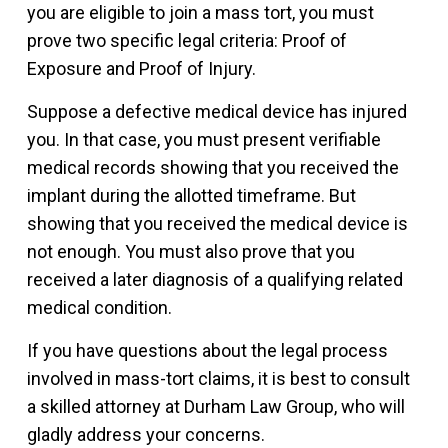
you are eligible to join a mass tort, you must
prove two specific legal criteria: Proof of
Exposure and Proof of Injury.
Suppose a defective medical device has injured
you. In that case, you must present verifiable
medical records showing that you received the
implant during the allotted timeframe. But
showing that you received the medical device is
not enough. You must also prove that you
received a later diagnosis of a qualifying related
medical condition.
If you have questions about the legal process
involved in mass-tort claims, it is best to consult
a skilled attorney at Durham Law Group, who will
gladly address your concerns.