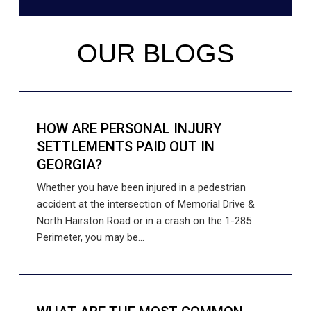
OUR BLOGS
HOW ARE PERSONAL INJURY
SETTLEMENTS PAID OUT IN
GEORGIA?
Whether you have been injured in a pedestrian
accident at the intersection of Memorial Drive &
North Hairston Road or in a crash on the 1-285
Perimeter, you may be...