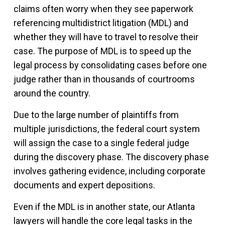
claims often worry when they see paperwork
referencing multidistrict litigation (MDL) and
whether they will have to travel to resolve their
case. The purpose of MDL is to speed up the
legal process by consolidating cases before one
judge rather than in thousands of courtrooms
around the country.
Due to the large number of plaintiffs from
multiple jurisdictions, the federal court system
will assign the case to a single federal judge
during the discovery phase. The discovery phase
involves gathering evidence, including corporate
documents and expert depositions.
Even if the MDL is in another state, our Atlanta
lawyers will handle the core legal tasks in the