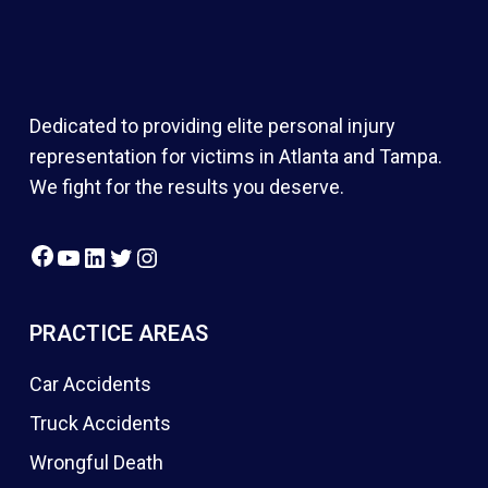
Dedicated to providing elite personal injury
representation for victims in Atlanta and Tampa.
We fight for the results you deserve.
Facebook
YouTube
LinkedIn
Twitter
Instagram
PRACTICE AREAS
Car Accidents
Truck Accidents
Wrongful Death