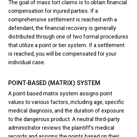
The goal of mass tort claims is to obtain financial
compensation for injured parties. If a
comprehensive settlement is reached with a
defendant, the financial recovery is generally
distributed through one of two formal procedures
that utilize a point or tier system. If a settlement
is reached, you will be compensated for your
individual case.
POINT-BASED (MATRIX) SYSTEM
A point-based matrix system assigns point
values to various factors, including age, specific
medical diagnosis, and the duration of exposure
to the dangerous product. A neutral third-party
administrator reviews the plaintiff’s medical
records and assigns the points based on their