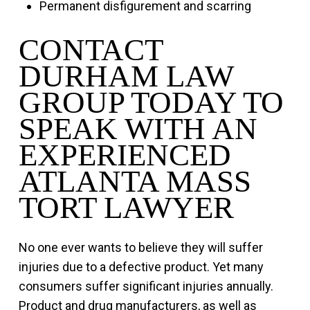
Permanent disfigurement and scarring
CONTACT
DURHAM LAW
GROUP TODAY TO
SPEAK WITH AN
EXPERIENCED
ATLANTA MASS
TORT LAWYER
No one ever wants to believe they will suffer
injuries due to a defective product. Yet many
consumers suffer significant injuries annually.
Product and drug manufacturers, as well as