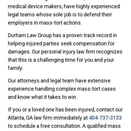
medical device makers, have highly experienced
legal teams whose sole job is to defend their
employers in mass-tort actions.
Durham Law Group has a proven track record in
helping injured parties seek compensation for
damages. Our personal injury law firm recognizes
that this is a challenging time for you and your
family.
Our attorneys and legal team have extensive
experience handling complex mass-tort cases
and know what it takes to win.
If you or a loved one has been injured, contact our
Atlanta, GA law firm immediately at
404-737-3133
to schedule a free consultation. A qualified mass