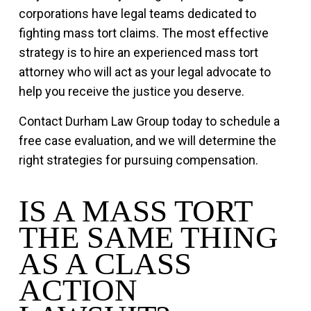
corporations have legal teams dedicated to
fighting mass tort claims. The most effective
strategy is to hire an experienced mass tort
attorney who will act as your legal advocate to
help you receive the justice you deserve.
Contact Durham Law Group today to schedule a
free case evaluation, and we will determine the
right strategies for pursuing compensation.
IS A MASS TORT
THE SAME THING
AS A CLASS
ACTION