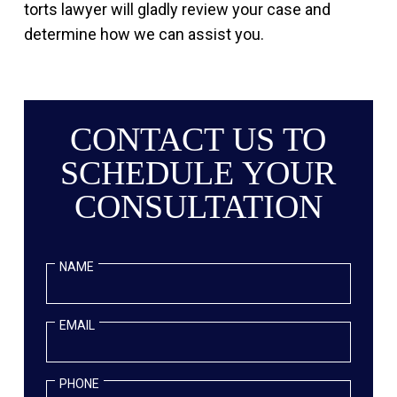
torts lawyer will gladly review your case and
determine how we can assist you.
CONTACT US TO
SCHEDULE YOUR
CONSULTATION
NAME
EMAIL
PHONE