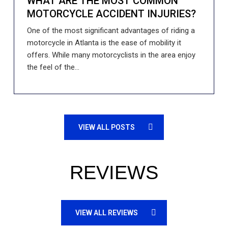
WHAT ARE THE MOST COMMON
MOTORCYCLE ACCIDENT INJURIES?
One of the most significant advantages of riding a
motorcycle in Atlanta is the ease of mobility it
offers. While many motorcyclists in the area enjoy
the feel of the...
VIEW ALL POSTS
REVIEWS
VIEW ALL REVIEWS