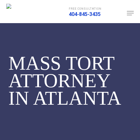
Skip
Men
FREE CONSULTATION
to
404-845-3435
main
content
MASS TORT
ATTORNEY
IN ATLANTA