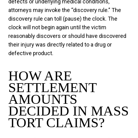
defects or underlying medical conditions,
attorneys may invoke the “discovery rule.” The
discovery rule can toll (pause) the clock. The
clock will not begin again until the victim
reasonably discovers or should have discovered
their injury was directly related to a drug or
defective product.
HOW ARE
SETTLEMENT
AMOUNTS
DECIDED IN MASS
TORT CLAIMS?