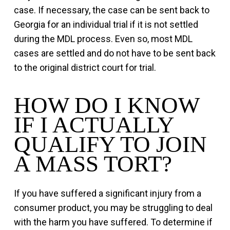
case. If necessary, the case can be sent back to
Georgia for an individual trial if it is not settled
during the MDL process. Even so, most MDL
cases are settled and do not have to be sent back
to the original district court for trial.
HOW DO I KNOW
IF I ACTUALLY
QUALIFY TO JOIN
A MASS TORT?
If you have suffered a significant injury from a
consumer product, you may be struggling to deal
with the harm you have suffered. To determine if