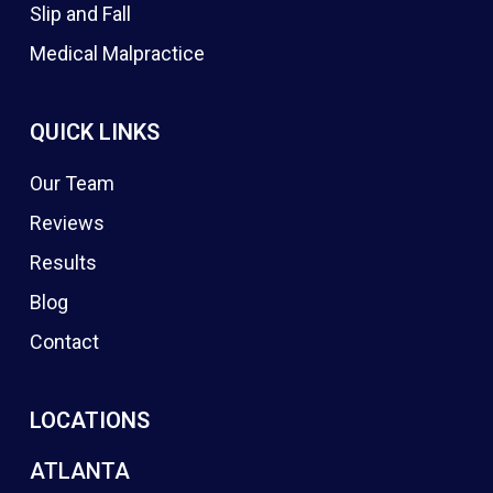
Slip and Fall
Medical Malpractice
QUICK LINKS
Our Team
Reviews
Results
Blog
Contact
LOCATIONS
ATLANTA