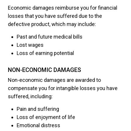
Economic damages reimburse you for financial
losses that you have suffered due to the
defective product, which may include:
Past and future medical bills
Lost wages
Loss of earning potential
NON-ECONOMIC DAMAGES
Non-economic damages are awarded to
compensate you for intangible losses you have
suffered, including:
Pain and suffering
Loss of enjoyment of life
Emotional distress