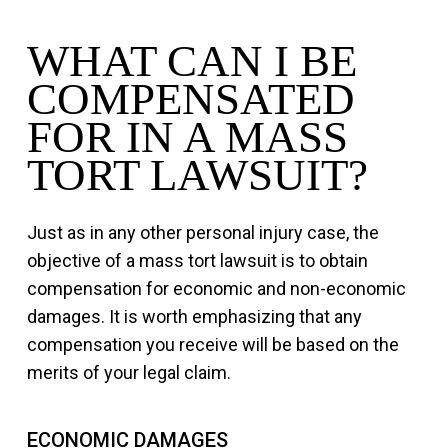
WHAT CAN I BE
COMPENSATED
FOR IN A MASS
TORT LAWSUIT?
Just as in any other personal injury case, the
objective of a mass tort lawsuit is to obtain
compensation for economic and non-economic
damages. It is worth emphasizing that any
compensation you receive will be based on the
merits of your legal claim.
ECONOMIC DAMAGES