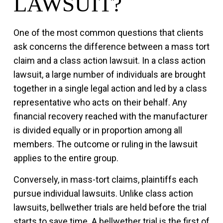
LAWSUIT?
One of the most common questions that clients
ask concerns the difference between a mass tort
claim and a class action lawsuit. In a class action
lawsuit, a large number of individuals are brought
together in a single legal action and led by a class
representative who acts on their behalf. Any
financial recovery reached with the manufacturer
is divided equally or in proportion among all
members. The outcome or ruling in the lawsuit
applies to the entire group.
Conversely, in mass-tort claims, plaintiffs each
pursue individual lawsuits. Unlike class action
lawsuits, bellwether trials are held before the trial
starts to save time. A bellwether trial is the first of