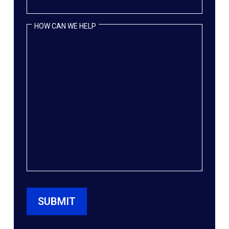
HOW CAN WE HELP