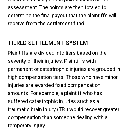
assessment. The points are then totaled to
determine the final payout that the plaintiffs will
receive from the settlement fund.
TIERED SETTLEMENT SYSTEM
Plaintiffs are divided into tiers based on the
severity of their injuries. Plaintiffs with
permanent or catastrophic injuries are grouped in
high compensation tiers. Those who have minor
injuries are awarded fixed compensation
amounts. For example, a plaintiff who has
suffered catastrophic injuries such as a
traumatic brain injury (TBI) would recover greater
compensation than someone dealing with a
temporary injury.