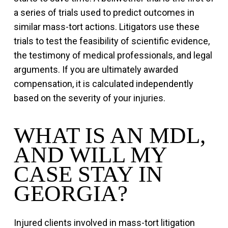
a series of trials used to predict outcomes in
similar mass-tort actions. Litigators use these
trials to test the feasibility of scientific evidence,
the testimony of medical professionals, and legal
arguments. If you are ultimately awarded
compensation, it is calculated independently
based on the severity of your injuries.
WHAT IS AN MDL,
AND WILL MY
CASE STAY IN
GEORGIA?
Injured clients involved in mass-tort litigation