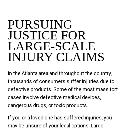
PURSUING
JUSTICE FOR
LARGE-SCALE
INJURY CLAIMS
In the Atlanta area and throughout the country,
thousands of consumers suffer injuries due to
defective products. Some of the most mass tort
cases involve defective medical devices,
dangerous drugs, or toxic products.
If you or a loved one has suffered injuries, you
may be unsure of your legal options. Large