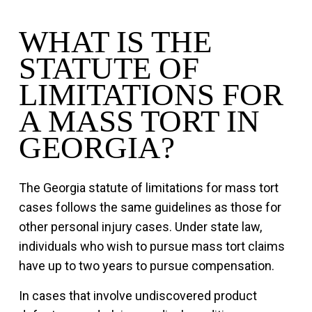
WHAT IS THE
STATUTE OF
LIMITATIONS FOR
A MASS TORT IN
GEORGIA?
The Georgia statute of limitations for mass tort
cases follows the same guidelines as those for
other personal injury cases. Under state law,
individuals who wish to pursue mass tort claims
have up to two years to pursue compensation.
In cases that involve undiscovered product