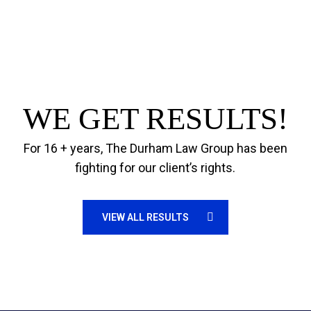
WE GET RESULTS!
For 16 + years, The Durham Law Group has been
fighting for our client’s rights.
VIEW ALL RESULTS